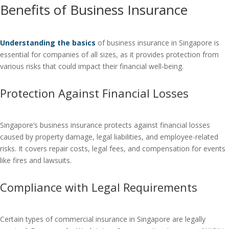
Benefits of Business Insurance
Understanding the basics
of business insurance in Singapore is
essential for companies of all sizes, as it provides protection from
various risks that could impact their financial well-being.
Protection Against Financial Losses
Singapore’s business insurance protects against financial losses
caused by property damage, legal liabilities, and employee-related
risks. It covers repair costs, legal fees, and compensation for events
like fires and lawsuits.
Compliance with Legal Requirements
Certain types of commercial insurance in Singapore are legally