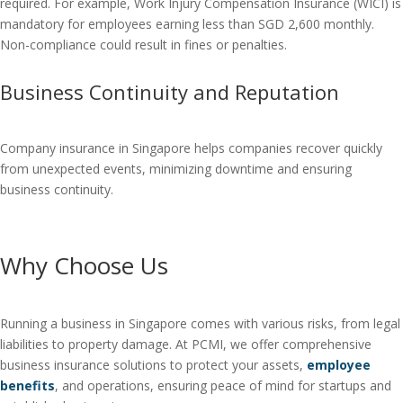
required. For example, Work Injury Compensation Insurance (WICI) is
mandatory for employees earning less than SGD 2,600 monthly.
Non-compliance could result in fines or penalties.
Business Continuity and Reputation
Company insurance in Singapore helps companies recover quickly
from unexpected events, minimizing downtime and ensuring
business continuity.
Why Choose Us
Running a business in Singapore comes with various risks, from legal
liabilities to property damage. At PCMI, we offer comprehensive
business insurance solutions to protect your assets,
employee
benefits
, and operations, ensuring peace of mind for startups and