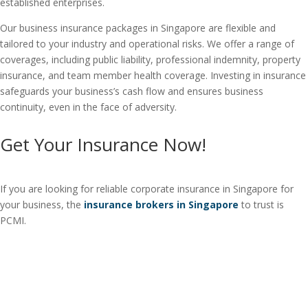
established enterprises.
Our business insurance packages in Singapore are flexible and
tailored to your industry and operational risks. We offer a range of
coverages, including public liability, professional indemnity, property
insurance, and team member health coverage. Investing in insurance
safeguards your business’s cash flow and ensures business
continuity, even in the face of adversity.
Get Your Insurance Now!
If you are looking for reliable corporate insurance in Singapore for
your business, the
insurance brokers in Singapore
to trust is
PCMI.