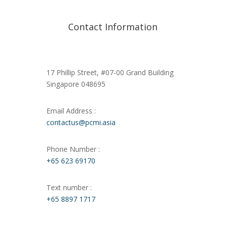
Contact Information
17 Phillip Street, #07-00 Grand Building
Singapore 048695
Email Address :
contactus@pcmi.asia
Phone Number :
+65 623 69170
Text number :
+65 8897 1717