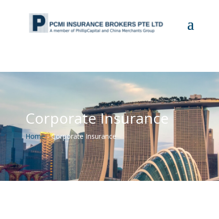
Corporate Insurance
Home
-
Corporate Insurance