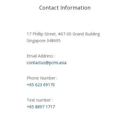
Contact Information
17 Phillip Street, #07-00 Grand Building
Singapore 048695
Email Address :
contactus@pcmi.asia
Phone Number :
+65 623 69170
Text number :
+65 8897 1717