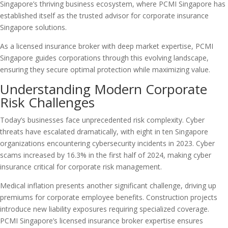
Singapore’s thriving business ecosystem, where PCMI Singapore has
established itself as the trusted advisor for corporate insurance
Singapore solutions.
As a licensed insurance broker with deep market expertise, PCMI
Singapore guides corporations through this evolving landscape,
ensuring they secure optimal protection while maximizing value.
Understanding Modern Corporate
Risk Challenges
Today’s businesses face unprecedented risk complexity. Cyber
threats have escalated dramatically, with eight in ten Singapore
organizations encountering cybersecurity incidents in 2023. Cyber
scams increased by 16.3% in the first half of 2024, making cyber
insurance critical for corporate risk management.
Medical inflation presents another significant challenge, driving up
premiums for corporate employee benefits. Construction projects
introduce new liability exposures requiring specialized coverage.
PCMI Singapore’s licensed insurance broker expertise ensures