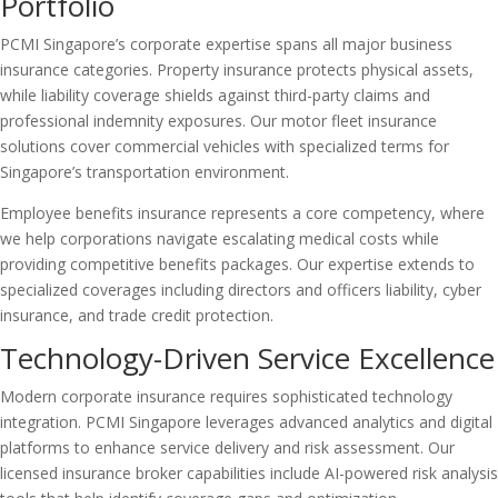
Portfolio
PCMI Singapore’s corporate expertise spans all major business
insurance categories. Property insurance protects physical assets,
while liability coverage shields against third-party claims and
professional indemnity exposures. Our motor fleet insurance
solutions cover commercial vehicles with specialized terms for
Singapore’s transportation environment.
Employee benefits insurance represents a core competency, where
we help corporations navigate escalating medical costs while
providing competitive benefits packages. Our expertise extends to
specialized coverages including directors and officers liability, cyber
insurance, and trade credit protection.
Technology-Driven Service Excellence
Modern corporate insurance requires sophisticated technology
integration. PCMI Singapore leverages advanced analytics and digital
platforms to enhance service delivery and risk assessment. Our
licensed insurance broker capabilities include AI-powered risk analysis