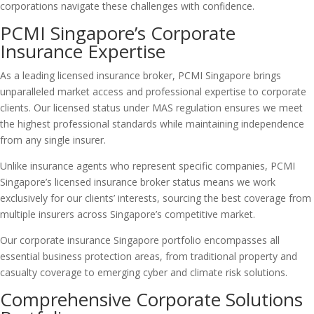
corporations navigate these challenges with confidence.
PCMI Singapore’s Corporate
Insurance Expertise
As a leading licensed insurance broker, PCMI Singapore brings
unparalleled market access and professional expertise to corporate
clients. Our licensed status under MAS regulation ensures we meet
the highest professional standards while maintaining independence
from any single insurer.
Unlike insurance agents who represent specific companies, PCMI
Singapore’s licensed insurance broker status means we work
exclusively for our clients’ interests, sourcing the best coverage from
multiple insurers across Singapore’s competitive market.
Our corporate insurance Singapore portfolio encompasses all
essential business protection areas, from traditional property and
casualty coverage to emerging cyber and climate risk solutions.
Comprehensive Corporate Solutions