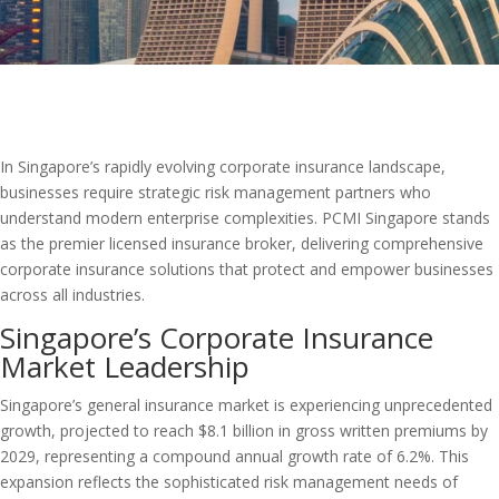
In Singapore’s rapidly evolving corporate insurance landscape,
businesses require strategic risk management partners who
understand modern enterprise complexities. PCMI Singapore stands
as the premier licensed insurance broker, delivering comprehensive
corporate insurance solutions that protect and empower businesses
across all industries.
Singapore’s Corporate Insurance
Market Leadership
Singapore’s general insurance market is experiencing unprecedented
growth, projected to reach $8.1 billion in gross written premiums by
2029, representing a compound annual growth rate of 6.2%. This
expansion reflects the sophisticated risk management needs of