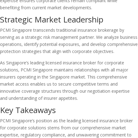
expertise ensures corporate clients remain compliant while
benefiting from current market developments.
Strategic Market Leadership
PCMI Singapore transcends traditional insurance brokerage by
serving as a strategic risk management partner. We analyze business
operations, identify potential exposures, and develop comprehensive
protection strategies that align with corporate objectives.
As Singapore’s leading licensed insurance broker for corporate
solutions, PCMI Singapore maintains relationships with all major
insurers operating in the Singapore market. This comprehensive
market access enables us to secure competitive terms and
innovative coverage structures through our negotiation expertise
and understanding of insurer appetites.
Key Takeaways
PCMI Singapore’s position as the leading licensed insurance broker
for corporate solutions stems from our comprehensive market
expertise, regulatory compliance, and unwavering commitment to