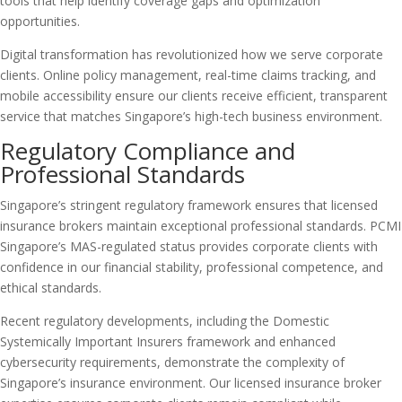
tools that help identify coverage gaps and optimization
opportunities.
Digital transformation has revolutionized how we serve corporate
clients. Online policy management, real-time claims tracking, and
mobile accessibility ensure our clients receive efficient, transparent
service that matches Singapore’s high-tech business environment.
Regulatory Compliance and
Professional Standards
Singapore’s stringent regulatory framework ensures that licensed
insurance brokers maintain exceptional professional standards. PCMI
Singapore’s MAS-regulated status provides corporate clients with
confidence in our financial stability, professional competence, and
ethical standards.
Recent regulatory developments, including the Domestic
Systemically Important Insurers framework and enhanced
cybersecurity requirements, demonstrate the complexity of
Singapore’s insurance environment. Our licensed insurance broker