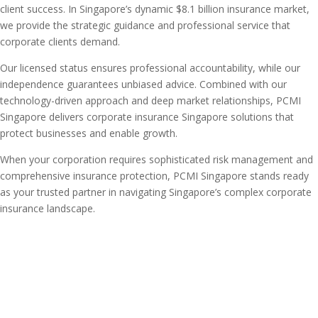
client success. In Singapore’s dynamic $8.1 billion insurance market,
we provide the strategic guidance and professional service that
corporate clients demand.
Our licensed status ensures professional accountability, while our
independence guarantees unbiased advice. Combined with our
technology-driven approach and deep market relationships, PCMI
Singapore delivers corporate insurance Singapore solutions that
protect businesses and enable growth.
When your corporation requires sophisticated risk management and
comprehensive insurance protection, PCMI Singapore stands ready
as your trusted partner in navigating Singapore’s complex corporate
insurance landscape.