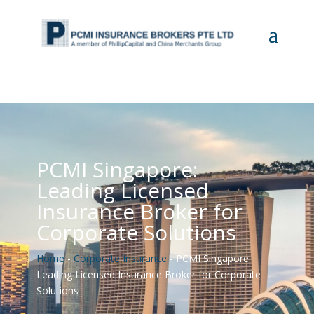
PCMI Singapore:
Leading Licensed
Insurance Broker for
Corporate Solutions
Home
-
Corporate Insurance
-
PCMI Singapore:
Leading Licensed Insurance Broker for Corporate
Solutions